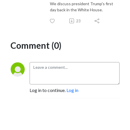
We discuss president Trump's first
day back in the White House.
23
Comment (0)
Log in to continue.
Log in