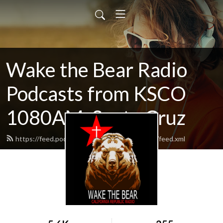
Wake the Bear Radio
Podcasts from KSCO
1080AM, Santa Cruz
https://feed.podbean.com/wakethebearradio/feed.xml